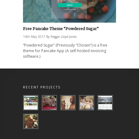
Free Pancake Theme “Powdered Sugar”
14th May 2017
By
Reggie Lloyd-Jones
“Powdered Sugar” (Previously “Chosen”) is a free
theme for Pancake App (A self-hosted invoicing
software.)
RECENT PROJECTS