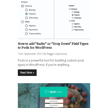
How to add “Radio” or “Drop Down” Field Types
to Pods for WordPress
15th September 2023
By
Reggie Lloyd-Jones
Pods is a powerful tool for building custom post
types in WordPress. If you’re anything…
Read More »