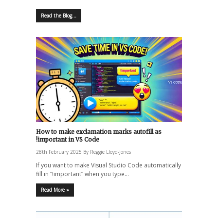
Read the Blog...
How to make exclamation marks autofill as
!important in VS Code
28th February 2025
By
Reggie Lloyd-Jones
If you want to make Visual Studio Code automatically
fill in “!important” when you type…
Read More »