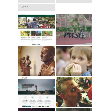
Web
JLH Tree
FIRST Robotics
Service 2015
2015
Homeschool
2014 OCHEC
Capitol Day 2014
Convention //
// Promo
Promo
Boyer
Peace, Love &
Studios.com
Zombies // Short
Film