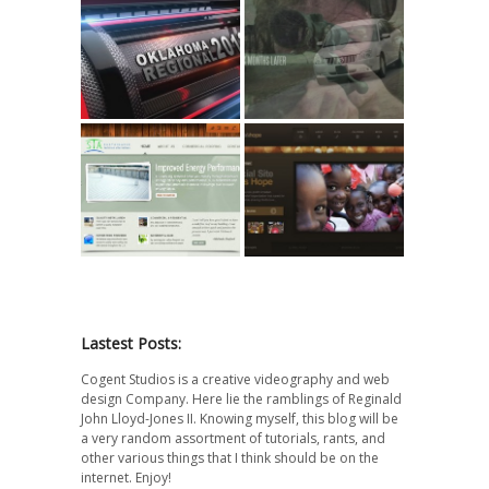
FIRST Robotics
Target Date //
2012 // Highlight
Short Film
STA Foam
Life’s Hope.tv
Roofing
Website
Lastest Posts:
Cogent Studios is a creative videography and web
design Company. Here lie the ramblings of Reginald
John Lloyd-Jones II. Knowing myself, this blog will be
a very random assortment of tutorials, rants, and
other various things that I think should be on the
internet. Enjoy!