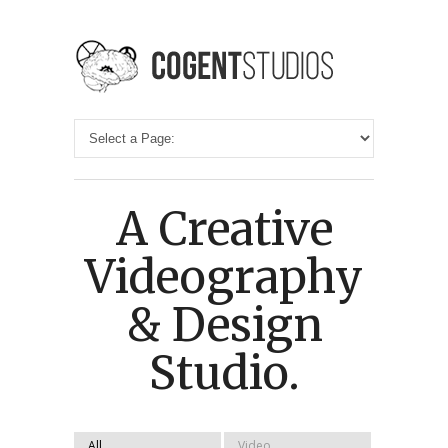
A Creative
Videography
& Design
Studio.
All
Video