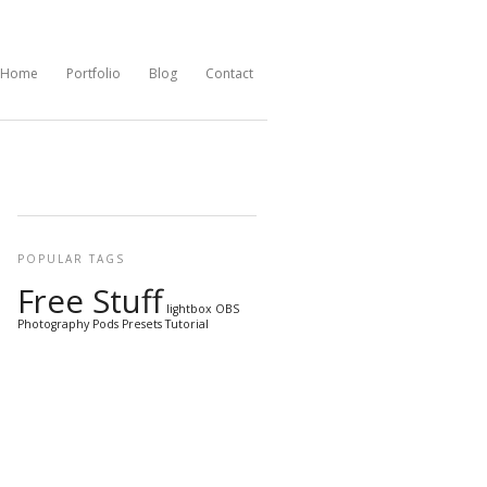
Home
Portfolio
Blog
Contact
POPULAR TAGS
Free Stuff
lightbox
OBS
Photography
Pods
Presets
Tutorial