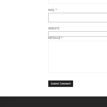
MAIL
*
WEBSITE
MESSAGE
*