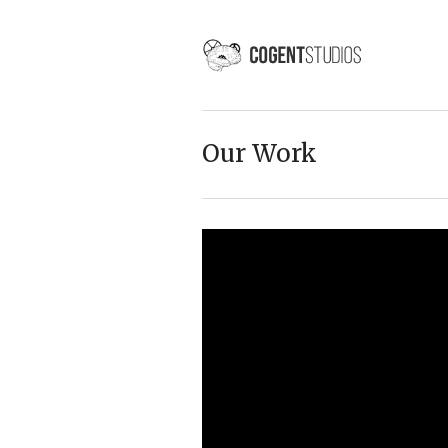
Our Work