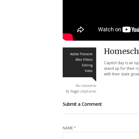
Homescho
Adobe Premeire
After Effects
Capitol day is an o
Editing
stand up for their r
Video
with their state go
No Comments
By Reggie Lloyd-Jones
Submit a Comment
NAME
*