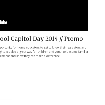
ol Capitol Day 2014 // Promo
pportunity for home educators to get to know their legislators and
ights. It’s also a great way for children and youth to become familiar
vernment and know they can make a difference.