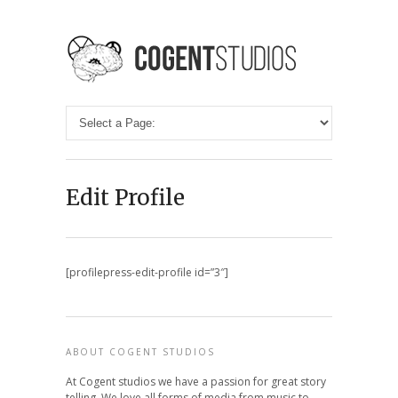
Edit Profile
[profilepress-edit-profile id=”3″]
ABOUT COGENT STUDIOS
At Cogent studios we have a passion for great story
telling. We love all forms of media from music to