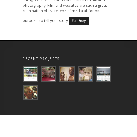
photography. Film and websites are such a great
culmination of every type of media all for one
purpose, to tell your story.
Full Story
RECENT PROJECTS