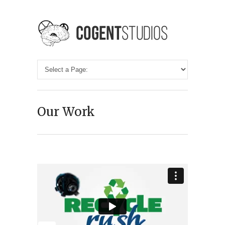
Our Work