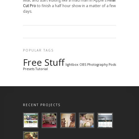
iMac and start editing like a mad man in Apple’s
Final
Cut Pro
to finish a half hour show in a matter of a few
days.
POPULAR TAGS
Free Stuff
lightbox
OBS
Photography
Pods
Presets
Tutorial
RECENT PROJECTS