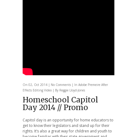
On 02, Oct 2014 |
No Comments
| In
Adobe Premeire
After
Effects
Editing
Video
| By Reggie Lloyd-Jones
Homeschool Capitol
Day 2014 // Promo
Capitol day is an opportunity for home educators to
get to know their legislators and stand up for their
rights. It’s also a great way for children and youth to
become familiar with their state government and