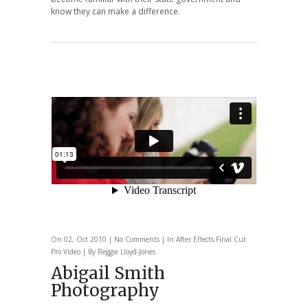
know they can make a difference.
On 02, Oct 2010 |
No Comments
| In
After Effects
Final Cut
Pro
Video
| By Reggie Lloyd-Jones
Abigail Smith
Photography