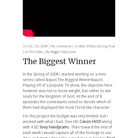
On 02, Oct 2008 |
No Comments
| In
After Effects
Editing
Final
Cut Pro
Video
| By Reggie Lloyd-Jones
The Biggest Winner
In the Spring of 2008 I started working on a mini-
series called &quot;The Biggest Winner&quot;.
Playing off of a popular TV show, the objective here
however was not to loose weight, but rather to win
souls for the Kingdom of God. At the end of 8
episodes the contestants voted to decide which of
them had displayed the most Christ-like character.
For this project the budget was very limited, but I
worked with what I had. One HD
Canon HV20
along
with 4 SD
Sony Handycam
s. Then toward the end of
each week I would capture all of the footage to our