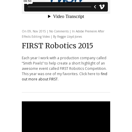
On 09, Nov 2015 |
No Comments
| In
Adobe Premeire
After
Effects
Editing
Video
| By Reggie Lloyd-Jones
FIRST Robotics 2015
Each year I work with a production company called
“Smith Pixels” to help create a short highlight of an
awesome event called FIRST Robotics Competition.
This year was one of my favorites. Click here to
find
out more about FIRST
.