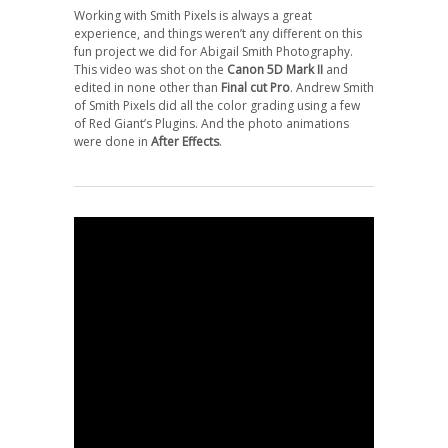
Working with Smith Pixels is always a great
experience, and things weren’t any different on this
fun project we did for Abigail Smith Photography.
This video was shot on the
Canon 5D Mark II
and
edited in none other than
Final cut Pro
. Andrew Smith
of Smith Pixels did all the color grading using a few
of Red Giant’s Plugins. And the photo animations
were done in
After Effects
.