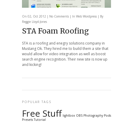
On 02, Oct 2012 |
No Comments
| In
Web
Wordpress
| By
Reggie Lloyd-Jones
STA Foam Roofing
STA is a roofing and enegry solutions company in
Mustang Ok. They hired me to build them a site that
would allow for video integration as well as boost
search engine recognition. Their new site is now up
and kicking!
POPULAR TAGS
Free Stuff
lightbox
OBS
Photography
Pods
Presets
Tutorial