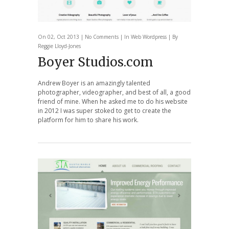
On 02, Oct 2013 |
No Comments
| In
Web
Wordpress
| By
Reggie Lloyd-Jones
Boyer Studios.com
Andrew Boyer is an amazingly talented
photographer, videographer, and best of all, a good
friend of mine. When he asked me to do his website
in 2012 I was super stoked to get to create the
platform for him to share his work.