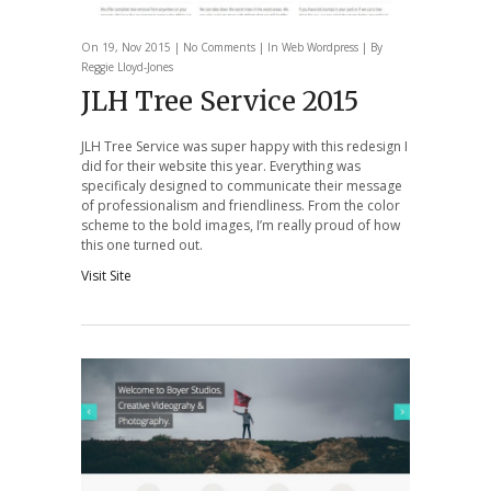
On 19, Nov 2015 |
No Comments
| In
Web
Wordpress
| By
Reggie Lloyd-Jones
JLH Tree Service 2015
JLH Tree Service was super happy with this redesign I
did for their website this year. Everything was
specificaly designed to communicate their message
of professionalism and friendliness. From the color
scheme to the bold images, I’m really proud of how
this one turned out.
Visit Site