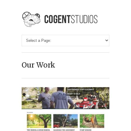
Our Work