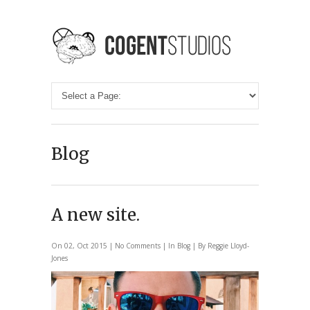
Blog
A new site.
On 02, Oct 2015 |
No Comments
| In
Blog
| By Reggie Lloyd-
Jones