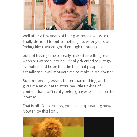
Well after a few years of being without a website I
finally decided to put something up. After years of
feeling like it wasn’t good enough to put up.
but not having time to really make it into the great
website I wanted it to be, I finally decided to just go
live with it and hope that the fact that people can
actually see it will motivate me to make it look better.
But for now, I guess it’s better than nothing, and it
gives me an outlet to store my little tid-bits of
content that don’t really belong anywhere else on the
internet.
That is all.. No seriously, you can stop reading now.
Now enjoy this lion…