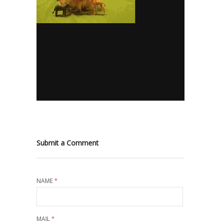
Submit a Comment
NAME
*
MAIL
*