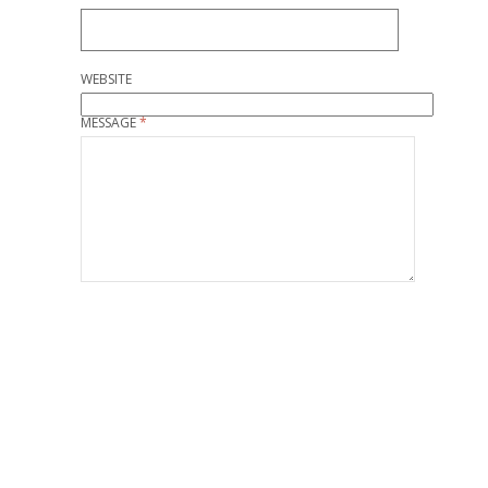
WEBSITE
MESSAGE
*